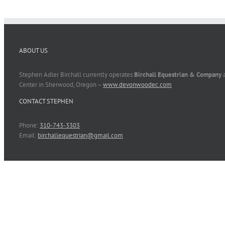
ABOUT US
Stephen Adler Birchall currently operates
Birchall Equestrian & Company
a
Center in Sherwood, Oregon –
www.devonwoodec.com
CONTACT STEPHEN
Phone:
310-743-3303
Email:
birchallequestrian@gmail.com