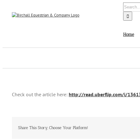
Skip
Search
to
for:
content
Home
Check out the article here:
http://read.uberflip.com/i/136
Share This Story, Choose Your Platform!