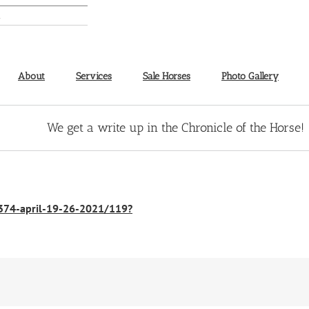
About
Services
Sale Horses
Photo Gallery
We get a write up in the Chronicle of the Horse!
1374-april-19-26-2021/119?