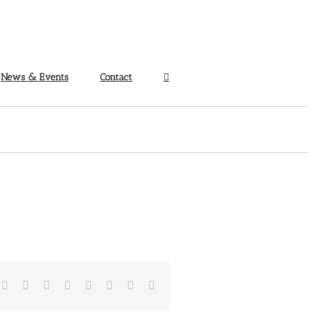
News & Events
Contact
Facebook
Twitter
Reddit
LinkedIn
Tumblr
Pinterest
Vk
Email